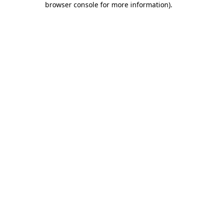
browser console for more information)
.