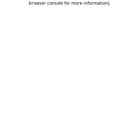
browser console for more information)
.