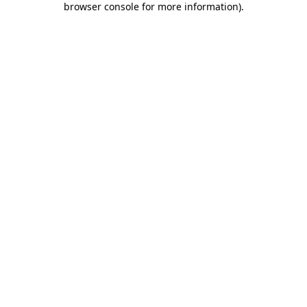
browser console for more information)
.