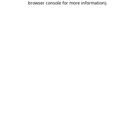
browser console for more information)
.