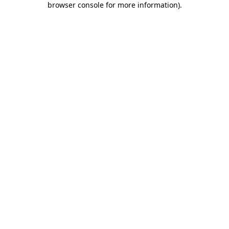
browser console for more information)
.