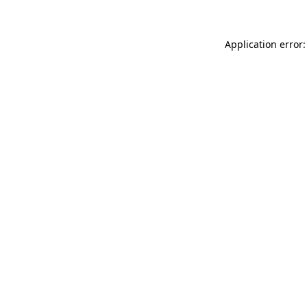
Application error