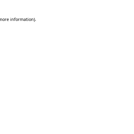
 more information)
.