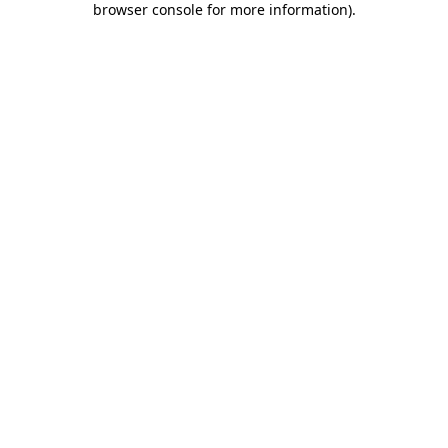
browser console for more information)
.