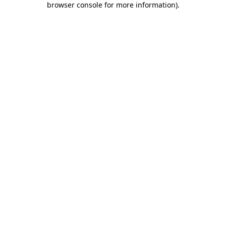
browser console for more information)
.