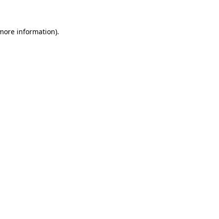
 more information)
.