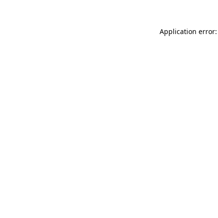
Application error