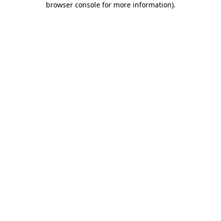
browser console for more information)
.