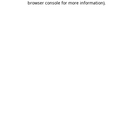
browser console for more information)
.