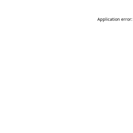
Application error