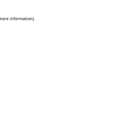
 more information)
.