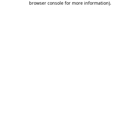
browser console for more information)
.