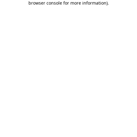
browser console for more information)
.