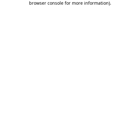
browser console for more information)
.