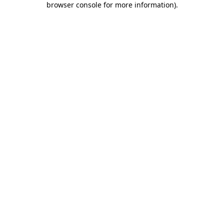
browser console for more information)
.