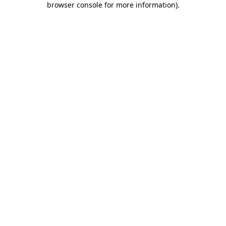
browser console for more information)
.