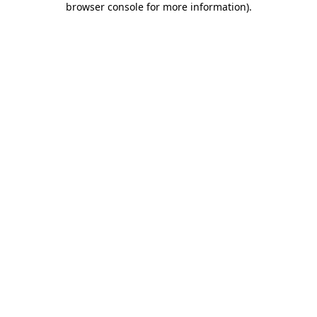
browser console for more information)
.