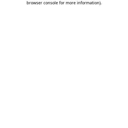
browser console for more information)
.