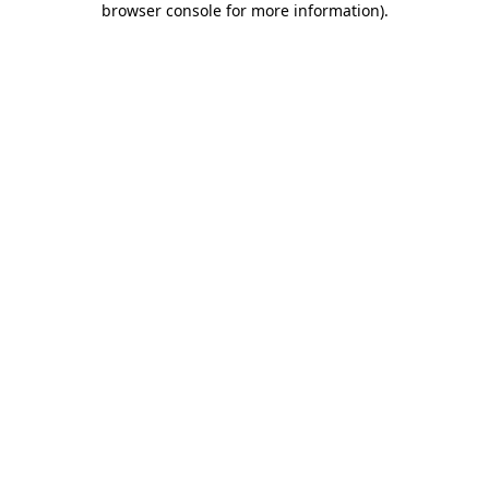
browser console for more information)
.