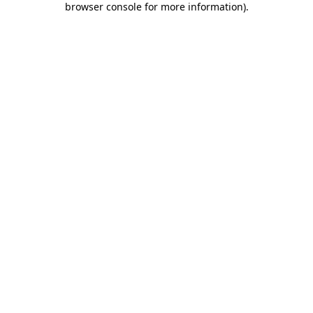
browser console for more information)
.