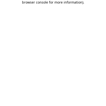
browser console for more information)
.