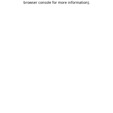
browser console for more information)
.