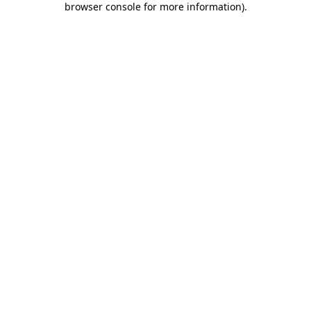
browser console for more information)
.