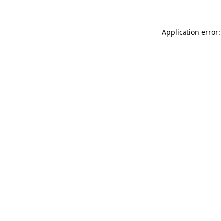
Application error