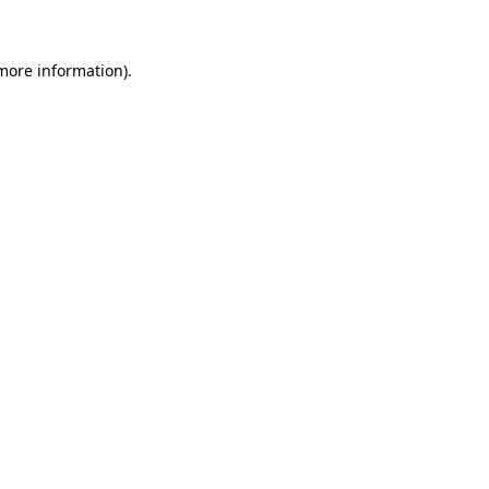
 more information)
.