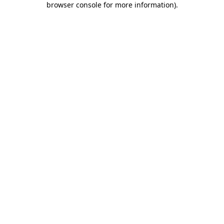
browser console for more information)
.