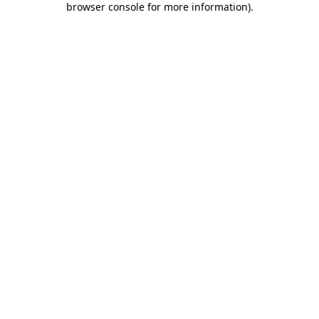
browser console for more information)
.