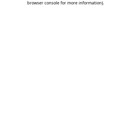
browser console for more information)
.