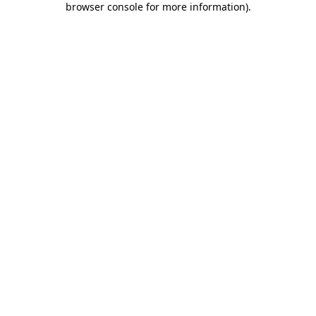
browser console for more information)
.