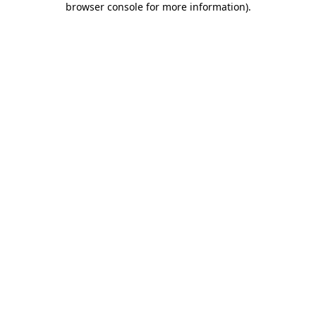
browser console for more information)
.