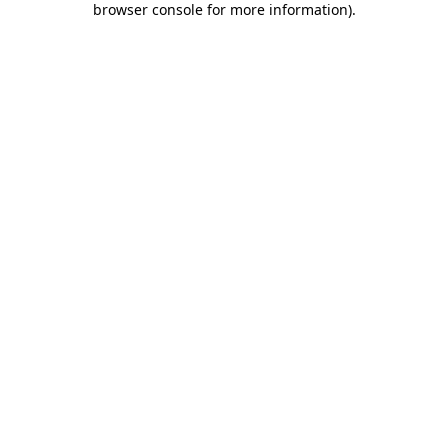
browser console for more information)
.