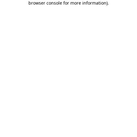
browser console for more information)
.