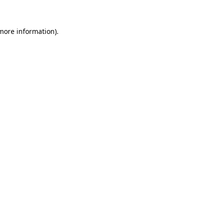
 more information)
.