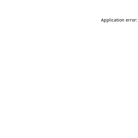
Application error