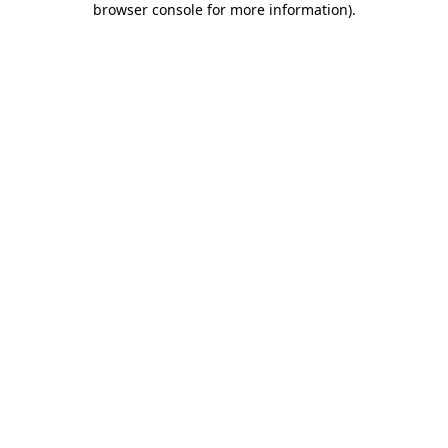
browser console for more information)
.