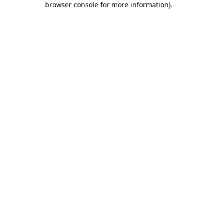
browser console for more information)
.