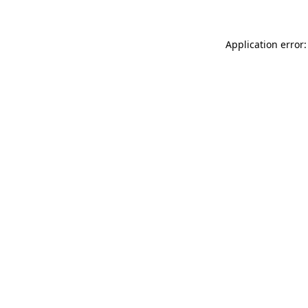
Application error