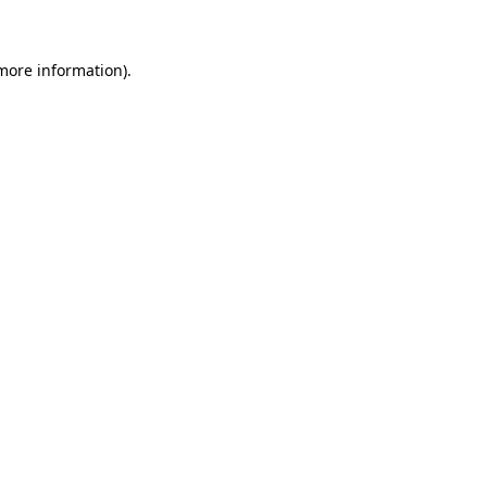
 more information)
.