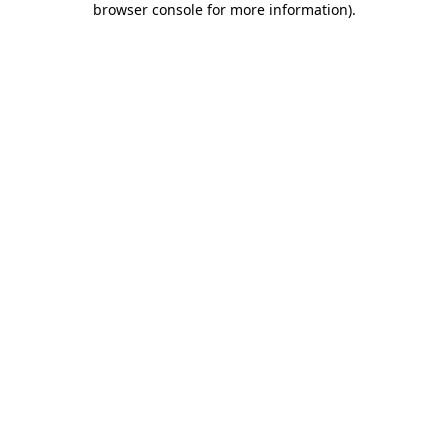
browser console for more information)
.