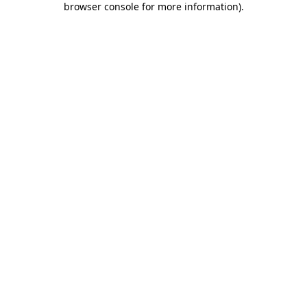
browser console for more information)
.