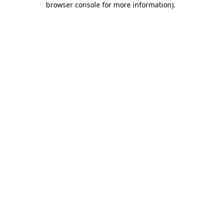
browser console for more information)
.