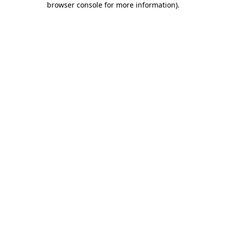
browser console for more information)
.