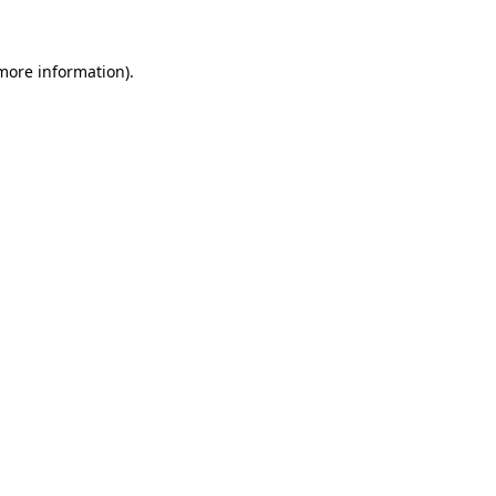
 more information)
.