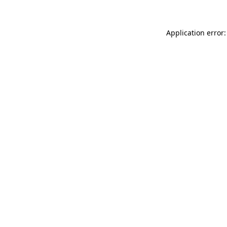
Application error