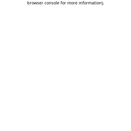
browser console for more information)
.