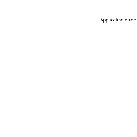
Application error