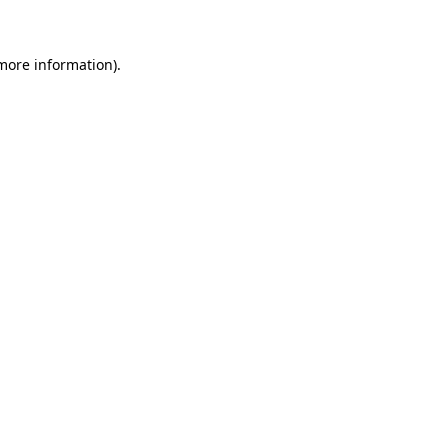
 more information)
.