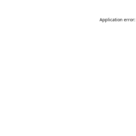
Application error