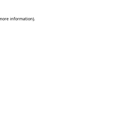
 more information)
.