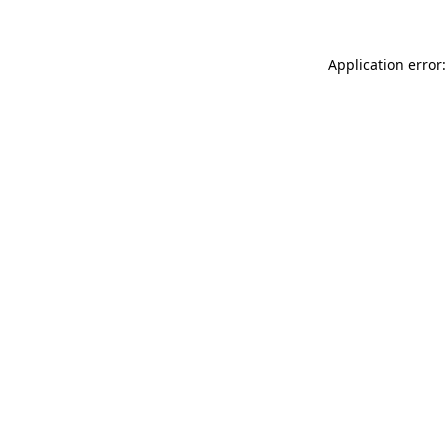
Application error