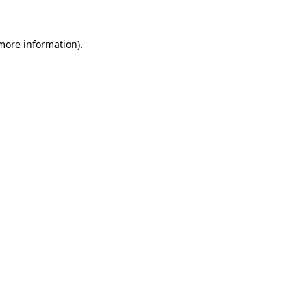
 more information)
.