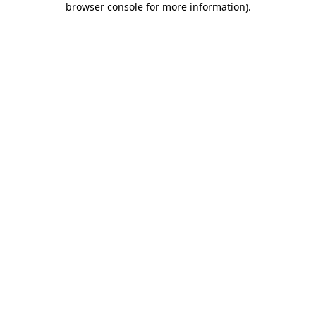
browser console for more information)
.