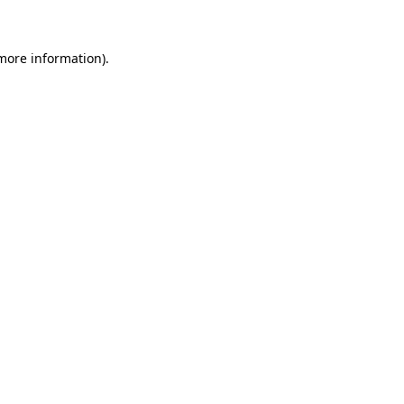
 more information)
.