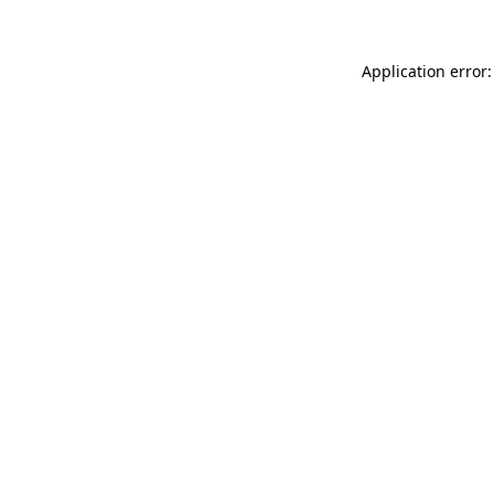
Application error