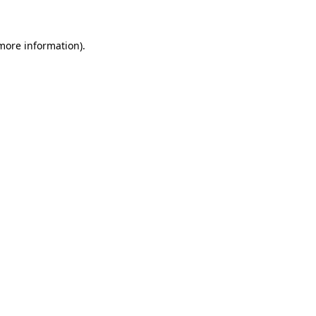
 more information)
.