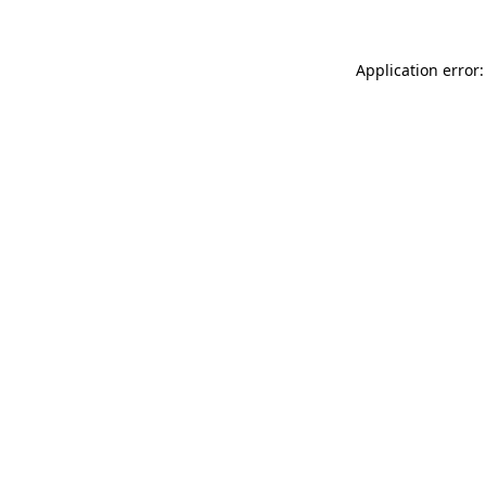
Application error