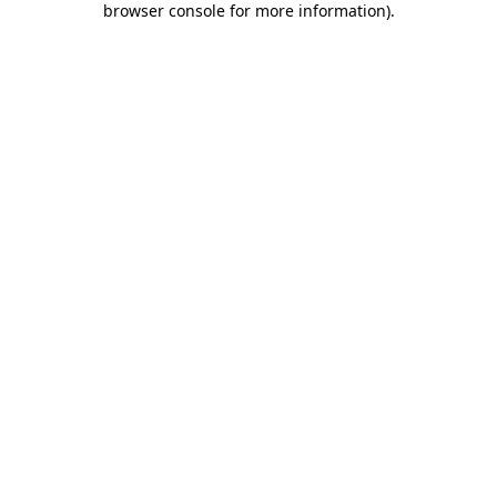
browser console for more information)
.