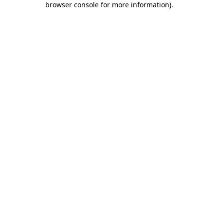
browser console for more information)
.